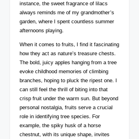
instance, the sweet fragrance of lilacs
always reminds me of my grandmother’s
garden, where I spent countless summer
afternoons playing.
When it comes to fruits, I find it fascinating
how they act as nature’s treasure chests.
The bold, juicy apples hanging from a tree
evoke childhood memories of climbing
branches, hoping to pluck the ripest one. I
can still feel the thrill of biting into that
crisp fruit under the warm sun. But beyond
personal nostalgia, fruits serve a crucial
role in identifying tree species. For
example, the spiky husk of a horse
chestnut, with its unique shape, invites