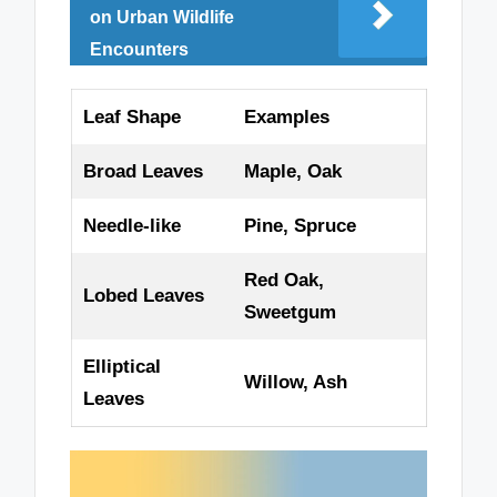
on Urban Wildlife
Encounters
Leaf Shape
Examples
Broad Leaves
Maple, Oak
Needle-like
Pine, Spruce
Red Oak,
Lobed Leaves
Sweetgum
Elliptical
Willow, Ash
Leaves