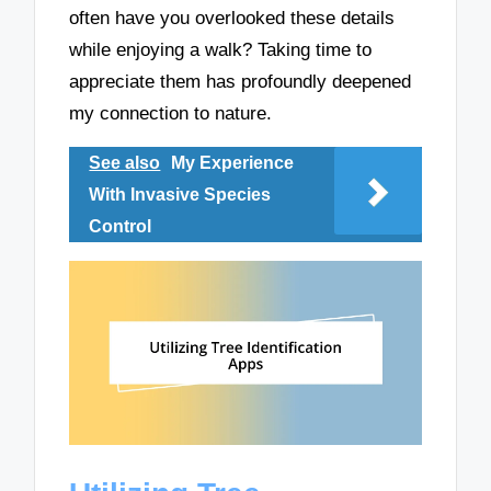
often have you overlooked these details
while enjoying a walk? Taking time to
appreciate them has profoundly deepened
my connection to nature.
See also
My Experience
With Invasive Species
Control