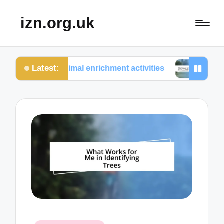
izn.org.uk
Latest:
om animal enrichment activities
What surprised me a