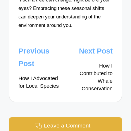
eyes? Embracing these seasonal shifts
can deepen your understanding of the
environment around you.
Post
Previous
Next Post
navigation
Post
How I
Contributed to
How I Advocated
Whale
for Local Species
Conservation
Leave a Comment