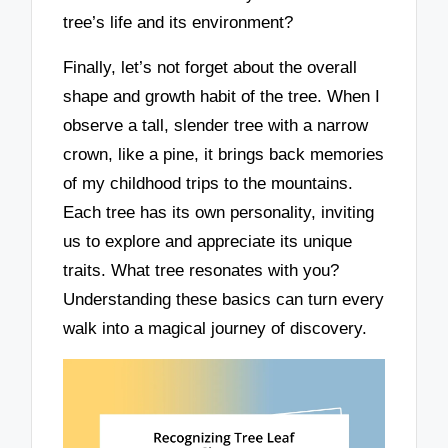
tree’s life and its environment?
Finally, let’s not forget about the overall
shape and growth habit of the tree. When I
observe a tall, slender tree with a narrow
crown, like a pine, it brings back memories
of my childhood trips to the mountains.
Each tree has its own personality, inviting
us to explore and appreciate its unique
traits. What tree resonates with you?
Understanding these basics can turn every
walk into a magical journey of discovery.