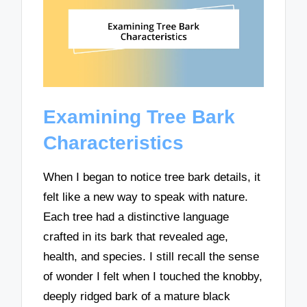
Examining Tree Bark
Characteristics
When I began to notice tree bark details, it
felt like a new way to speak with nature.
Each tree had a distinctive language
crafted in its bark that revealed age,
health, and species. I still recall the sense
of wonder I felt when I touched the knobby,
deeply ridged bark of a mature black