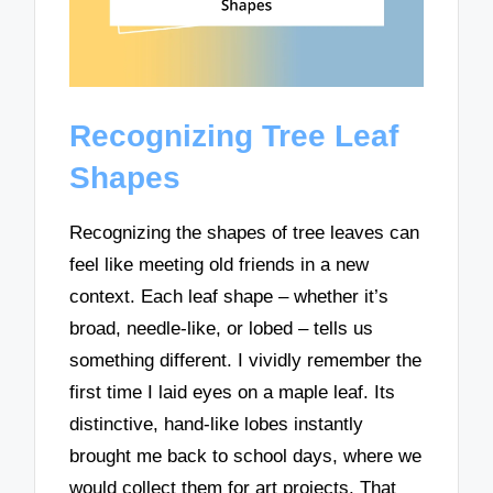
Recognizing Tree Leaf
Shapes
Recognizing the shapes of tree leaves can
feel like meeting old friends in a new
context. Each leaf shape – whether it’s
broad, needle-like, or lobed – tells us
something different. I vividly remember the
first time I laid eyes on a maple leaf. Its
distinctive, hand-like lobes instantly
brought me back to school days, where we
would collect them for art projects. That