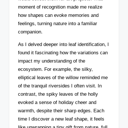
moment of recognition made me realize
how shapes can evoke memories and
feelings, turning nature into a familiar
companion.
As I delved deeper into leaf identification, I
found it fascinating how the variations can
impact my understanding of the
ecosystem. For example, the silky,
elliptical leaves of the willow reminded me
of the tranquil riversides I often visit. In
contrast, the spiky leaves of the holly
evoked a sense of holiday cheer and
warmth, despite their sharp edges. Each
time I discover a new leaf shape, it feels
like unwrapping a tiny gift from nature, full