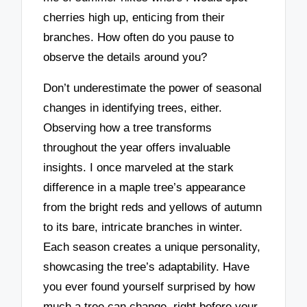
cherries high up, enticing from their
branches. How often do you pause to
observe the details around you?
Don’t underestimate the power of seasonal
changes in identifying trees, either.
Observing how a tree transforms
throughout the year offers invaluable
insights. I once marveled at the stark
difference in a maple tree’s appearance
from the bright reds and yellows of autumn
to its bare, intricate branches in winter.
Each season creates a unique personality,
showcasing the tree’s adaptability. Have
you ever found yourself surprised by how
much a tree can change, right before your