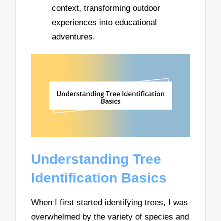
context, transforming outdoor
experiences into educational
adventures.
Understanding Tree
Identification Basics
When I first started identifying trees, I was
overwhelmed by the variety of species and