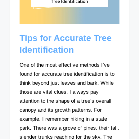
Tips for Accurate Tree
Identification
One of the most effective methods I’ve
found for accurate tree identification is to
think beyond just leaves and bark. While
those are vital clues, I always pay
attention to the shape of a tree’s overall
canopy and its growth patterns. For
example, I remember hiking in a state
park. There was a grove of pines, their tall,
slender trunks reaching for the sky. The