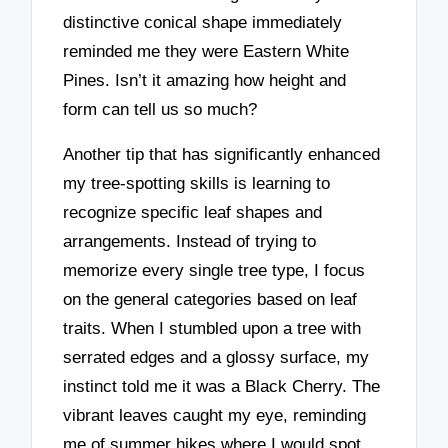
distinctive conical shape immediately
reminded me they were Eastern White
Pines. Isn’t it amazing how height and
form can tell us so much?
Another tip that has significantly enhanced
my tree-spotting skills is learning to
recognize specific leaf shapes and
arrangements. Instead of trying to
memorize every single tree type, I focus
on the general categories based on leaf
traits. When I stumbled upon a tree with
serrated edges and a glossy surface, my
instinct told me it was a Black Cherry. The
vibrant leaves caught my eye, reminding
me of summer hikes where I would spot