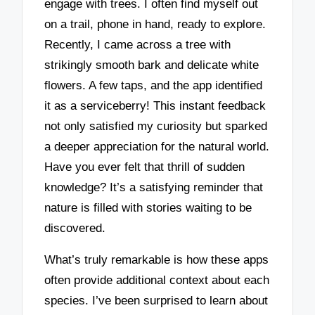
engage with trees. I often find myself out
on a trail, phone in hand, ready to explore.
Recently, I came across a tree with
strikingly smooth bark and delicate white
flowers. A few taps, and the app identified
it as a serviceberry! This instant feedback
not only satisfied my curiosity but sparked
a deeper appreciation for the natural world.
Have you ever felt that thrill of sudden
knowledge? It’s a satisfying reminder that
nature is filled with stories waiting to be
discovered.
What’s truly remarkable is how these apps
often provide additional context about each
species. I’ve been surprised to learn about