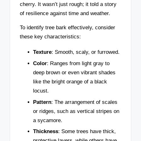
cherry. It wasn’t just rough; it told a story
of resilience against time and weather.
To identify tree bark effectively, consider
these key characteristics:
Texture
: Smooth, scaly, or furrowed.
Color
: Ranges from light gray to
deep brown or even vibrant shades
like the bright orange of a black
locust.
Pattern
: The arrangement of scales
or ridges, such as vertical stripes on
a sycamore.
Thickness
: Some trees have thick,
protective layers, while others have