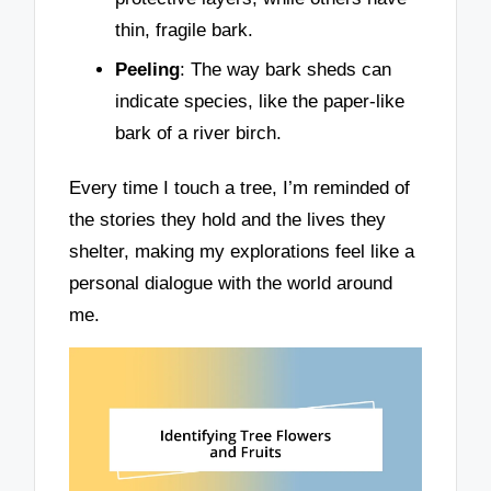
thin, fragile bark.
Peeling
: The way bark sheds can
indicate species, like the paper-like
bark of a river birch.
Every time I touch a tree, I’m reminded of
the stories they hold and the lives they
shelter, making my explorations feel like a
personal dialogue with the world around
me.