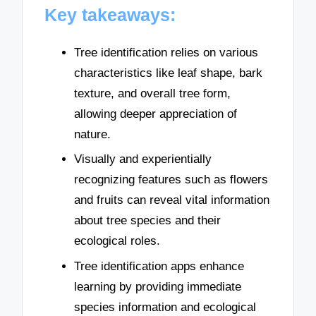
Key takeaways:
Tree identification relies on various
characteristics like leaf shape, bark
texture, and overall tree form,
allowing deeper appreciation of
nature.
Visually and experientially
recognizing features such as flowers
and fruits can reveal vital information
about tree species and their
ecological roles.
Tree identification apps enhance
learning by providing immediate
species information and ecological