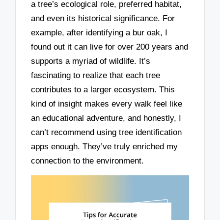
a tree’s ecological role, preferred habitat,
and even its historical significance. For
example, after identifying a bur oak, I
found out it can live for over 200 years and
supports a myriad of wildlife. It’s
fascinating to realize that each tree
contributes to a larger ecosystem. This
kind of insight makes every walk feel like
an educational adventure, and honestly, I
can’t recommend using tree identification
apps enough. They’ve truly enriched my
connection to the environment.