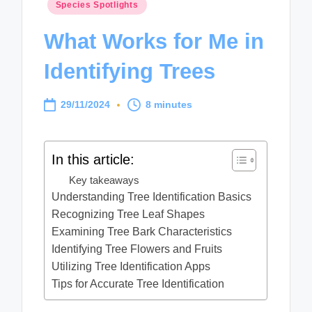
Posted
Species Spotlights
in
What Works for Me in
Identifying Trees
29/11/2024
8 minutes
In this article:
Key takeaways
Understanding Tree Identification Basics
Recognizing Tree Leaf Shapes
Examining Tree Bark Characteristics
Identifying Tree Flowers and Fruits
Utilizing Tree Identification Apps
Tips for Accurate Tree Identification