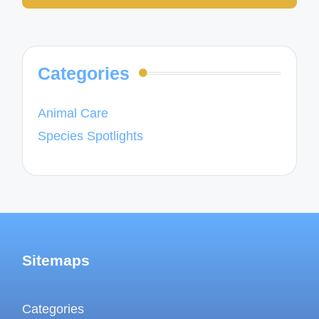
Categories
Animal Care
Species Spotlights
Sitemaps
Categories