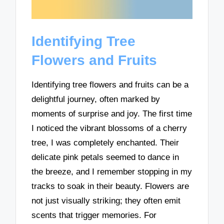
Identifying Tree
Flowers and Fruits
Identifying tree flowers and fruits can be a
delightful journey, often marked by
moments of surprise and joy. The first time
I noticed the vibrant blossoms of a cherry
tree, I was completely enchanted. Their
delicate pink petals seemed to dance in
the breeze, and I remember stopping in my
tracks to soak in their beauty. Flowers are
not just visually striking; they often emit
scents that trigger memories. For