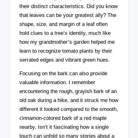
their distinct characteristics. Did you know
that leaves can be your greatest ally? The
shape, size, and margin of a leaf often
hold clues to a tree’s identity, much like
how my grandmother’s garden helped me
learn to recognize tomato plants by their
serrated edges and vibrant green hues.
Focusing on the bark can also provide
valuable information. I remember
encountering the rough, grayish bark of an
old oak during a hike, and it struck me how
different it looked compared to the smooth,
cinnamon-colored bark of a red maple
nearby. Isn’t it fascinating how a single
touch can unfold so many stories about a