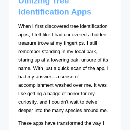
Utilizing Tree
Identification Apps
When I first discovered tree identification
apps, I felt like I had uncovered a hidden
treasure trove at my fingertips. I still
remember standing in my local park,
staring up at a towering oak, unsure of its
name. With just a quick scan of the app, I
had my answer—a sense of
accomplishment washed over me. It was
like getting a badge of honor for my
curiosity, and I couldn’t wait to delve
deeper into the many species around me.
These apps have transformed the way I