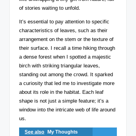
of stories waiting to unfold.
It’s essential to pay attention to specific
characteristics of leaves, such as their
arrangement on the stem or the texture of
their surface. I recall a time hiking through
a dense forest when I spotted a majestic
birch with striking triangular leaves,
standing out among the crowd. It sparked
a curiosity that led me to investigate more
about its role in the habitat. Each leaf
shape is not just a simple feature; it’s a
window into the intricate web of life around
us.
See also
My Thoughts