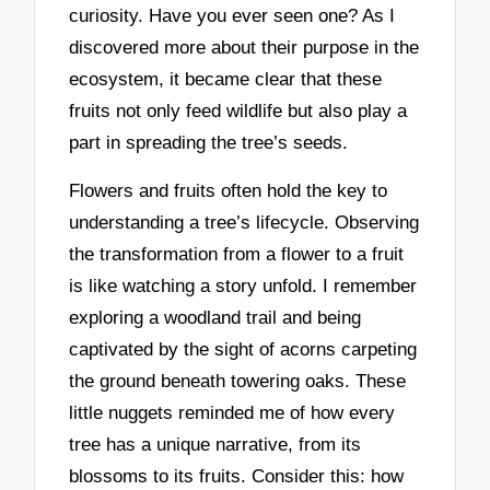
curiosity. Have you ever seen one? As I
discovered more about their purpose in the
ecosystem, it became clear that these
fruits not only feed wildlife but also play a
part in spreading the tree’s seeds.
Flowers and fruits often hold the key to
understanding a tree’s lifecycle. Observing
the transformation from a flower to a fruit
is like watching a story unfold. I remember
exploring a woodland trail and being
captivated by the sight of acorns carpeting
the ground beneath towering oaks. These
little nuggets reminded me of how every
tree has a unique narrative, from its
blossoms to its fruits. Consider this: how