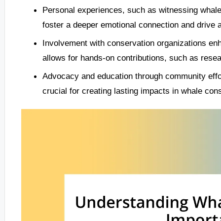
Personal experiences, such as witnessing whale 
foster a deeper emotional connection and drive a
Involvement with conservation organizations en
allows for hands-on contributions, such as re
Advocacy and education through community effort
crucial for creating lasting impacts in whale con