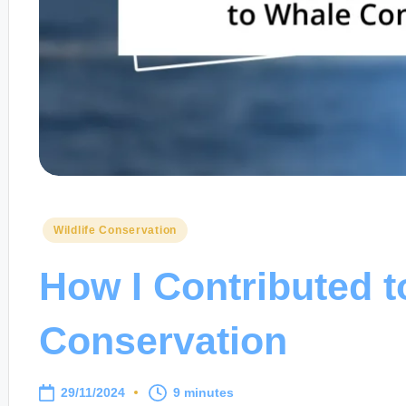
Posted
Wildlife Conservation
in
How I Contributed 
Conservation
29/11/2024
9 minutes