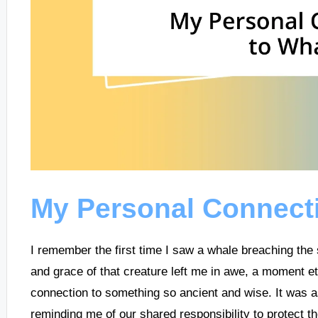
My Personal Connect
I remember the first time I saw a whale breaching the
and grace of that creature left me in awe, a moment e
connection to something so ancient and wise. It was as
reminding me of our shared responsibility to protect th