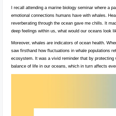
I recall attending a marine biology seminar where a p
emotional connections humans have with whales. Hea
reverberating through the ocean gave me chills. It m
deep feelings within us, what would our oceans look l
Moreover, whales are indicators of ocean health. When
saw firsthand how fluctuations in whale populations r
ecosystem. It was a vivid reminder that by protecting 
balance of life in our oceans, which in turn affects e