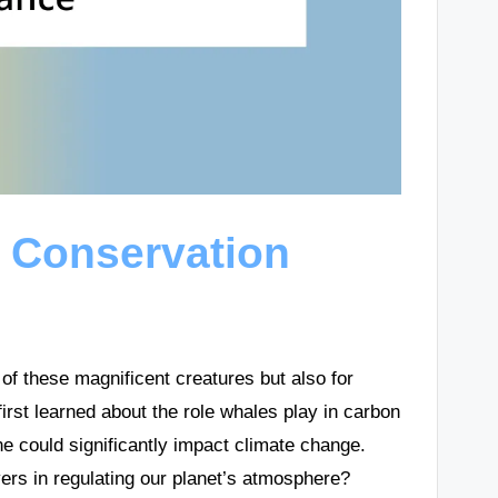
 Conservation
 of these magnificent creatures but also for
rst learned about the role whales play in carbon
ine could significantly impact climate change.
ers in regulating our planet’s atmosphere?