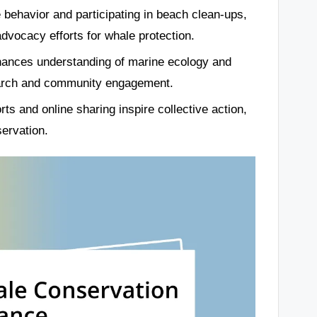
behavior and participating in beach clean-ups,
dvocacy efforts for whale protection.
hances understanding of marine ecology and
search and community engagement.
s and online sharing inspire collective action,
servation.