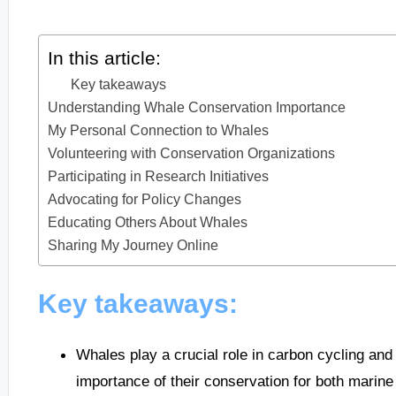
In this article:
Key takeaways
Understanding Whale Conservation Importance
My Personal Connection to Whales
Volunteering with Conservation Organizations
Participating in Research Initiatives
Advocating for Policy Changes
Educating Others About Whales
Sharing My Journey Online
Key takeaways:
Whales play a crucial role in carbon cycling and 
importance of their conservation for both mari