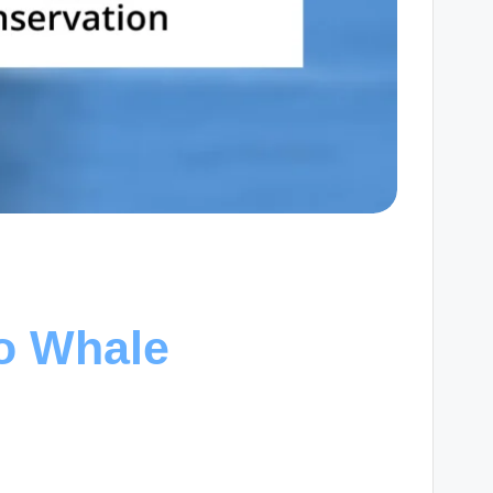
to Whale