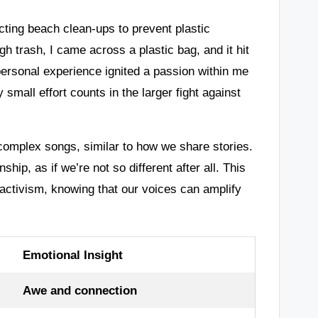
ting beach clean-ups to prevent plastic
ugh trash, I came across a plastic bag, and it hit
 personal experience ignited a passion within me
 small effort counts in the larger fight against
complex songs, similar to how we share stories.
hip, as if we’re not so different after all. This
activism, knowing that our voices can amplify
Emotional Insight
Awe and connection