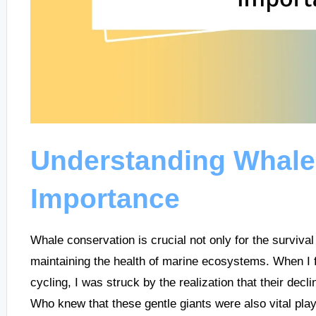
Understanding Whale
Importance
Whale conservation is crucial not only for the survival
maintaining the health of marine ecosystems. When I fi
cycling, I was struck by the realization that their decl
Who knew that these gentle giants were also vital play