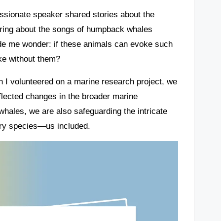
assionate speaker shared stories about the
ring about the songs of humpback whales
ade me wonder: if these animals can evoke such
ike without them?
 I volunteered on a marine research project, we
eflected changes in the broader marine
whales, we are also safeguarding the intricate
very species—us included.