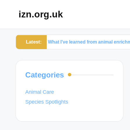
izn.org.uk
Latest:
hy
What I’ve learned from animal enrichment activit
Categories
Animal Care
Species Spotlights