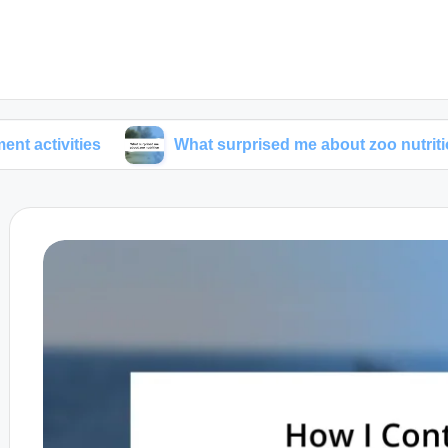
ies
What surprised me about zoo nutrition