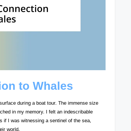
ion to Whales
 surface during a boat tour. The immense size
tched in my memory. I felt an indescribable
 if I was witnessing a sentinel of the sea,
eir world.