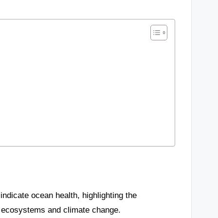
indicate ocean health, highlighting the
ne ecosystems and climate change.