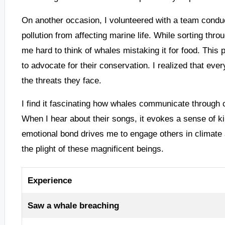
On another occasion, I volunteered with a team conduc
pollution from affecting marine life. While sorting thro
me hard to think of whales mistaking it for food. This
to advocate for their conservation. I realized that every
the threats they face.
I find it fascinating how whales communicate through 
When I hear about their songs, it evokes a sense of kins
emotional bond drives me to engage others in climate 
the plight of these magnificent beings.
Experience
Saw a whale breaching