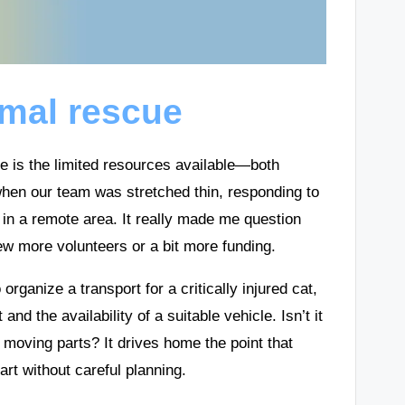
imal rescue
ue is the limited resources available—both
when our team was stretched thin, responding to
 in a remote area. It really made me question
w more volunteers or a bit more funding.
organize a transport for a critically injured cat,
and the availability of a suitable vehicle. Isn’t it
moving parts? It drives home the point that
art without careful planning.