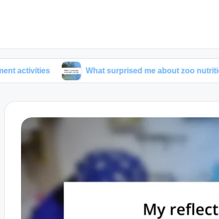
es
What surprised me about zoo nutrition