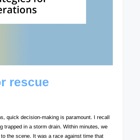
or rescue
s, quick decision-making is paramount. I recall
g trapped in a storm drain. Within minutes, we
to the scene. It was a race against time that