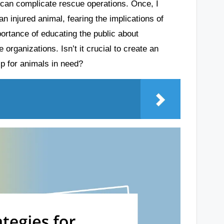
n can complicate rescue operations. Once, I
n injured animal, fearing the implications of
portance of educating the public about
organizations. Isn’t it crucial to create an
p for animals in need?