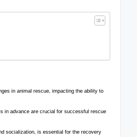
ges in animal rescue, impacting the ability to
cs in advance are crucial for successful rescue
 socialization, is essential for the recovery