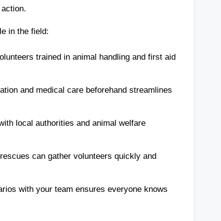
 action.
 in the field:
lunteers trained in animal handling and first aid
ation and medical care beforehand streamlines
ith local authorities and animal welfare
rescues can gather volunteers quickly and
arios with your team ensures everyone knows