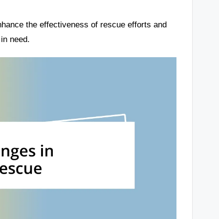
hance the effectiveness of rescue efforts and
in need.