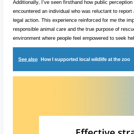
Additionally, I’ve seen firsthand how public perceptio
encountered an individual who was reluctant to report a
legal action. This experience reinforced for me the im
responsible animal care and the true purpose of rescue 
environment where people feel empowered to seek hel
See also
How I supported local wildlife at the zoo