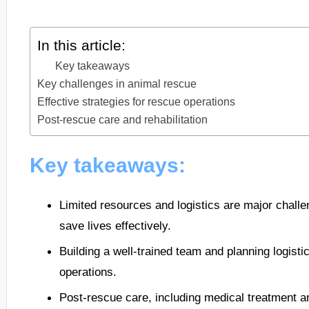
In this article:
Key takeaways
Key challenges in animal rescue
Effective strategies for rescue operations
Post-rescue care and rehabilitation
Key takeaways:
Limited resources and logistics are major challen
save lives effectively.
Building a well-trained team and planning logisti
operations.
Post-rescue care, including medical treatment and