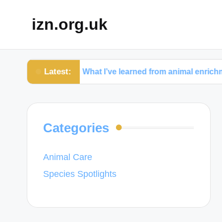
izn.org.uk
Latest:
y
What I’ve learned from animal enrichment activiti
Categories
Animal Care
Species Spotlights