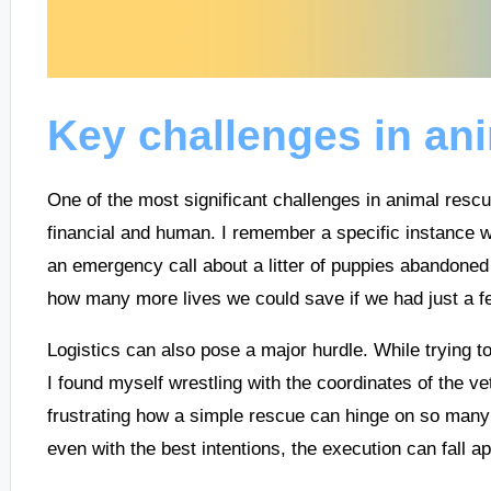
Key challenges in an
One of the most significant challenges in animal resc
financial and human. I remember a specific instance 
an emergency call about a litter of puppies abandoned
how many more lives we could save if we had just a fe
Logistics can also pose a major hurdle. While trying to 
I found myself wrestling with the coordinates of the vet 
frustrating how a simple rescue can hinge on so many 
even with the best intentions, the execution can fall ap