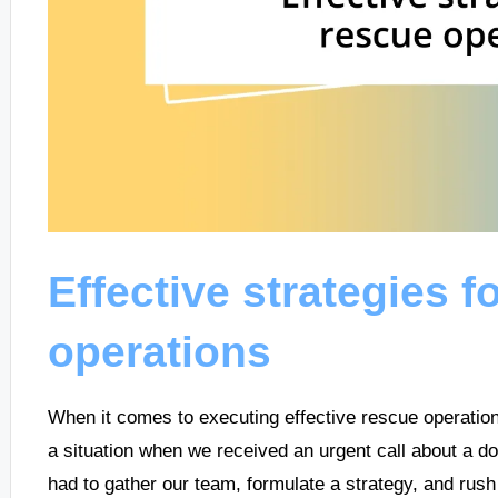
Effective strategies f
operations
When it comes to executing effective rescue operation
a situation when we received an urgent call about a do
had to gather our team, formulate a strategy, and rush 