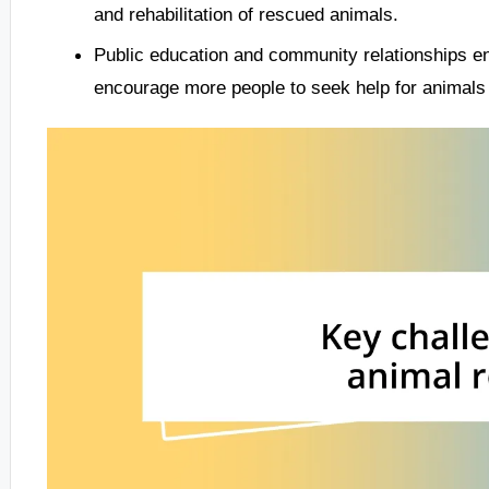
and rehabilitation of rescued animals.
Public education and community relationships en
encourage more people to seek help for animals 