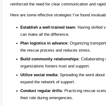
reinforced the need for clear communication and rapid
Here are some effective strategies I’ve found invaluable
Establish a well-trained team:
Having skilled vo
can make all the difference.
Plan logistics in advance:
Organizing transport
the rescue process and reduces stress.
Build community relationships:
Collaborating w
organizations fosters trust and support.
Utilize social media:
Spreading the word about 
expand the network of support.
Conduct regular drills:
Practicing rescue scen
their role during emergencies.