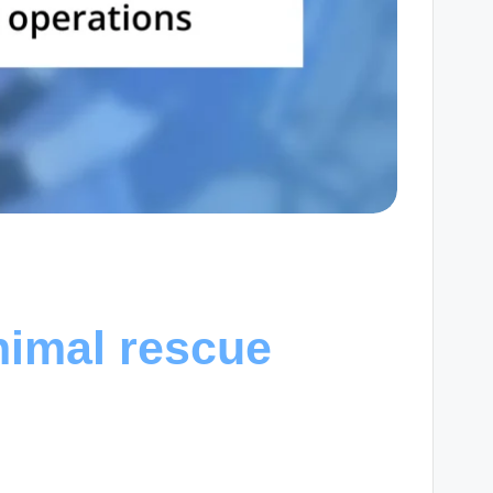
nimal rescue