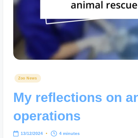
Posted
Zoo News
in
My reflections on a
operations
13/12/2024
4 minutes