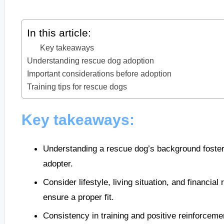
In this article:
Key takeaways
Understanding rescue dog adoption
Important considerations before adoption
Training tips for rescue dogs
Key takeaways:
Understanding a rescue dog’s background foster
adopter.
Consider lifestyle, living situation, and financia
ensure a proper fit.
Consistency in training and positive reinforceme