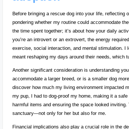
Before bringing a rescue dog into your life, reflecting 
pondering whether my routine could accommodate the ne
the time spent together; it’s about how your daily acti
you’re an introvert or an extrovert, the energy requir
exercise, social interaction, and mental stimulation. I 
meant reshaping my days around their needs, which turn
Another significant consideration is understanding you
accommodate a larger breed, or is a smaller dog more 
discover how much my living environment impacted my
my pup, I had to dog-proof my home, making it a safe h
harmful items and ensuring the space looked inviting
sanctuary—not only for her but also for me.
Financial implications also play a crucial role in the