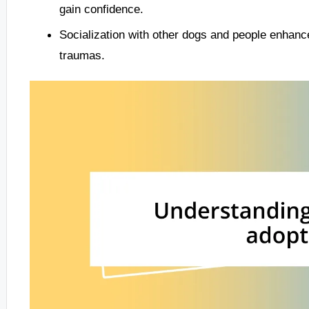
gain confidence.
Socialization with other dogs and people enhanc
traumas.