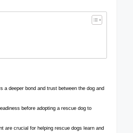
s a deeper bond and trust between the dog and
l readiness before adopting a rescue dog to
nt are crucial for helping rescue dogs learn and