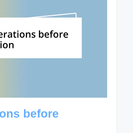
ions before