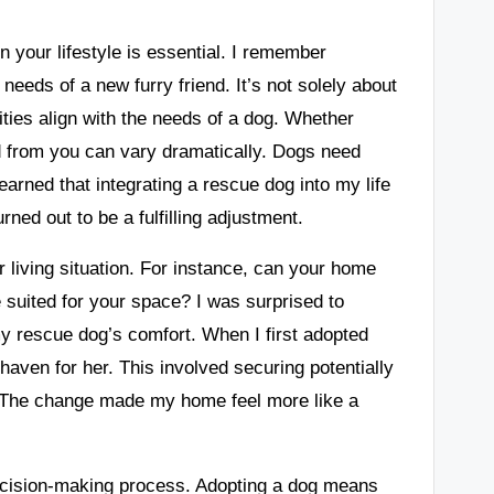
on your lifestyle is essential. I remember
eds of a new furry friend. It’s not solely about
vities align with the needs of a dog. Whether
ed from you can vary dramatically. Dogs need
learned that integrating a rescue dog into my life
ed out to be a fulfilling adjustment.
r living situation. For instance, can your home
suited for your space? I was surprised to
 rescue dog’s comfort. When I first adopted
aven for her. This involved securing potentially
. The change made my home feel more like a
 decision-making process. Adopting a dog means