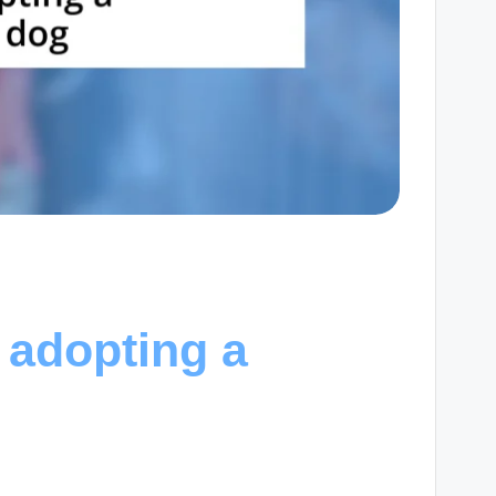
 adopting a