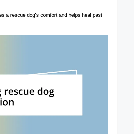
es a rescue dog’s comfort and helps heal past