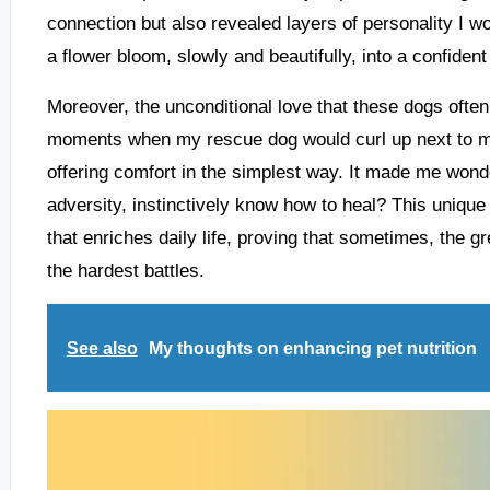
connection but also revealed layers of personality I w
a flower bloom, slowly and beautifully, into a confiden
Moreover, the unconditional love that these dogs often g
moments when my rescue dog would curl up next to m
offering comfort in the simplest way. It made me wo
adversity, instinctively know how to heal? This unique
that enriches daily life, proving that sometimes, the g
the hardest battles.
See also
My thoughts on enhancing pet nutrition