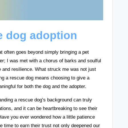
e dog adoption
t often goes beyond simply bringing a pet
er; I was met with a chorus of barks and soulful
e and resilience. What struck me was not just
pting a rescue dog means choosing to give a
ngful for both the dog and the adopter.
tanding a rescue dog’s background can truly
ons, and it can be heartbreaking to see their
ave you ever wondered how a little patience
e time to earn their trust not only deepened our