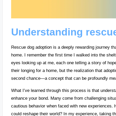
Understanding rescu
Rescue dog adoption is a deeply rewarding journey tha
home. I remember the first time I walked into the shelt
eyes looking up at me, each one telling a story of hop
their longing for a home, but the realization that ado
second chance—a concept that can be profoundly meani
What I’ve learned through this process is that unders
enhance your bond. Many come from challenging situati
cautious behavior when faced with new experiences. H
could reshape their world? In my experience, taking th