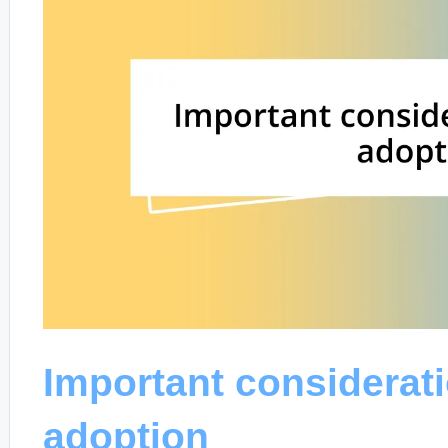
Important considerat
adoption