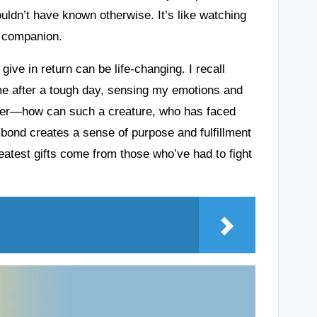
ouldn’t have known otherwise. It’s like watching
t companion.
ive in return can be life-changing. I recall
e after a tough day, sensing my emotions and
nder—how can such a creature, who has faced
 bond creates a sense of purpose and fulfillment
reatest gifts come from those who’ve had to fight