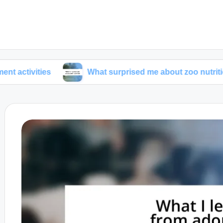
ies
What surprised me about zoo nutrition