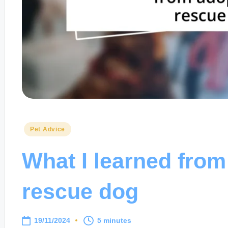
Posted
Pet Advice
in
What I learned from
rescue dog
19/11/2024
5 minutes