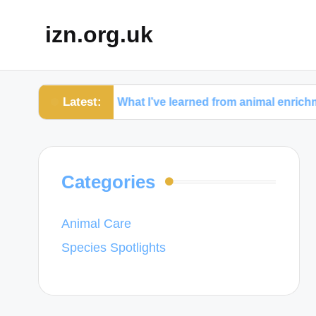
izn.org.uk
Latest:
y
What I’ve learned from animal enrichment activit
Categories
Animal Care
Species Spotlights