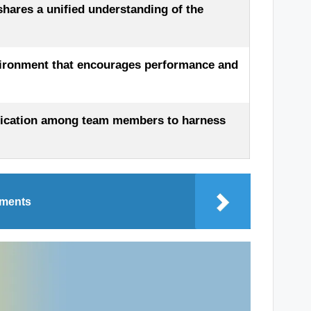
shares a unified understanding of the
vironment that encourages performance and
nication among team members to harness
oments