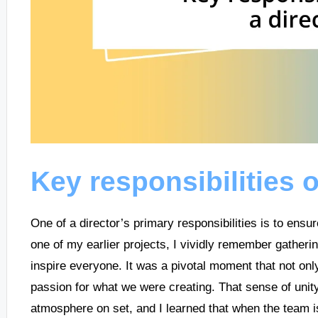
Key responsibilities o
One of a director’s primary responsibilities is to ensu
one of my earlier projects, I vividly remember gather
inspire everyone. It was a pivotal moment that not only
passion for what we were creating. That sense of unity 
atmosphere on set, and I learned that when the team is