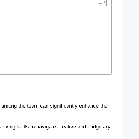
 among the team can significantly enhance the
solving skills to navigate creative and budgetary