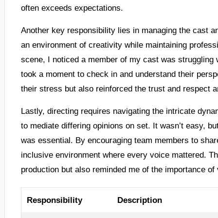
often exceeds expectations.
Another key responsibility lies in managing the cast an
an environment of creativity while maintaining profess
scene, I noticed a member of my cast was struggling wi
took a moment to check in and understand their perspe
their stress but also reinforced the trust and respect
Lastly, directing requires navigating the intricate dyna
to mediate differing opinions on set. It wasn’t easy, b
was essential. By encouraging team members to share 
inclusive environment where every voice mattered. This
production but also reminded me of the importance of 
Responsibility
Description