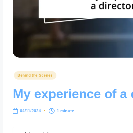
Posted
Behind the Scenes
in
My experience of a d
04/11/2024
1 minute