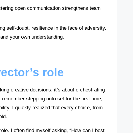
fostering open communication strengthens team
 self-doubt, resilience in the face of adversity,
s and your own understanding.
ector’s role
ing creative decisions; it’s about orchestrating
 I remember stepping onto set for the first time,
lity. I quickly realized that every choice, from
old.
ole. I often find myself asking, “How can I best