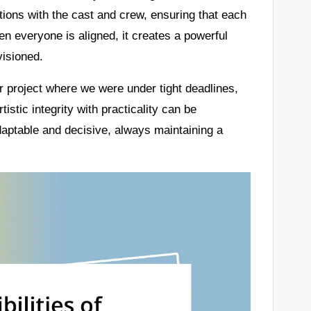
ions with the cast and crew, ensuring that each
en everyone is aligned, it creates a powerful
visioned.
ar project where we were under tight deadlines,
tistic integrity with practicality can be
adaptable and decisive, always maintaining a