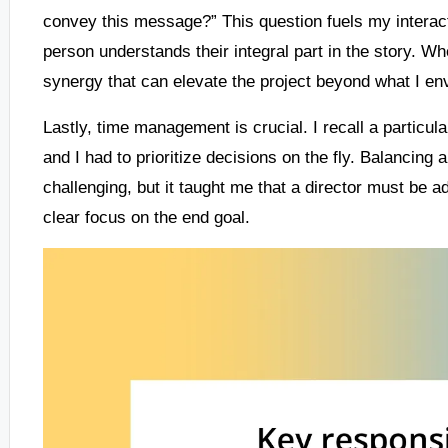
convey this message?” This question fuels my interact
person understands their integral part in the story. Wh
synergy that can elevate the project beyond what I en
Lastly, time management is crucial. I recall a particul
and I had to prioritize decisions on the fly. Balancing ar
challenging, but it taught me that a director must be 
clear focus on the end goal.