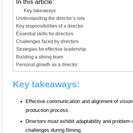
In this article:
Key takeaways
Understanding the director’s role
Key responsibilities of a director
Essential skills for directors
Challenges faced by directors
Strategies for effective leadership
Building a strong team
Personal growth as a director
Key takeaways:
Effective communication and alignment of vision
production process.
Directors must exhibit adaptability and problem-
challenges during filming.