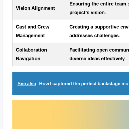
Ensuring the entire team 
Vision Alignment
project’s vision.
Cast and Crew
Creating a supportive en
Management
addresses challenges.
Collaboration
Facilitating open commu
Navigation
diverse ideas effectively.
See also
How I captured the perfect backstage m