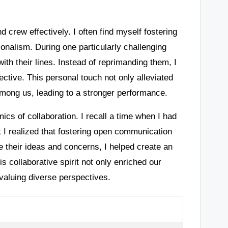
d crew effectively. I often find myself fostering
ionalism. During one particularly challenging
th their lines. Instead of reprimanding them, I
ctive. This personal touch not only alleviated
 among us, leading to a stronger performance.
mics of collaboration. I recall a time when I had
ut I realized that fostering open communication
their ideas and concerns, I helped create an
 collaborative spirit not only enriched our
valuing diverse perspectives.