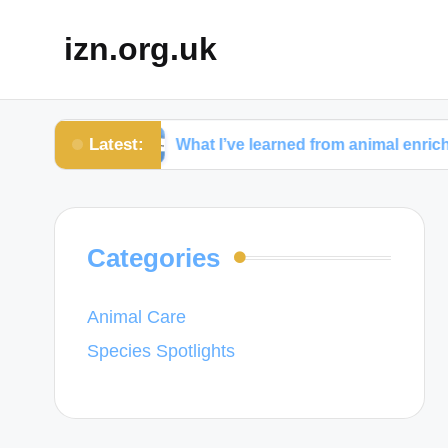
izn.org.uk
Latest:
hy
What I’ve learned from animal enrichment activi
Categories
Animal Care
Species Spotlights