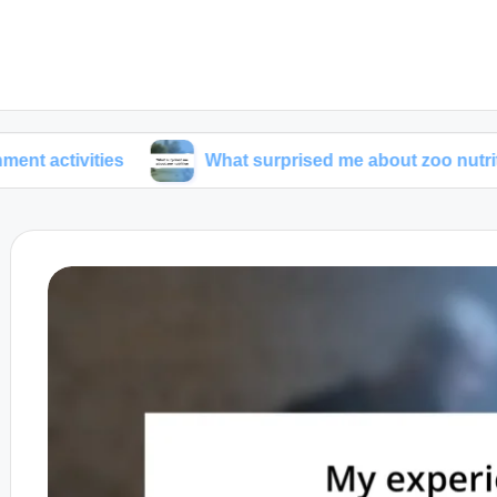
ties
What surprised me about zoo nutrition