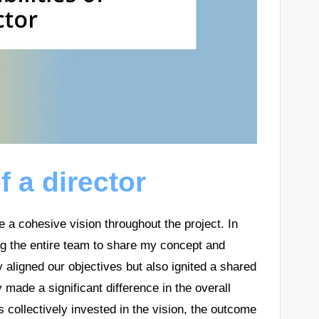
f a director
re a cohesive vision throughout the project. In
ing the entire team to share my concept and
 aligned our objectives but also ignited a shared
made a significant difference in the overall
 collectively invested in the vision, the outcome