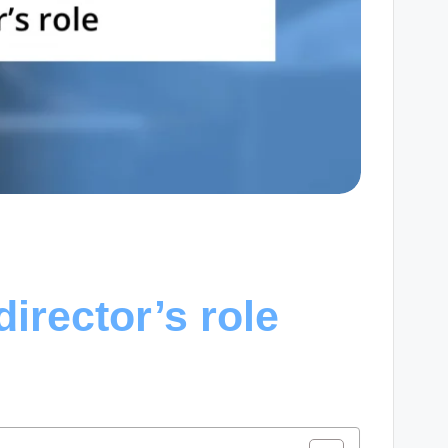
irector’s role