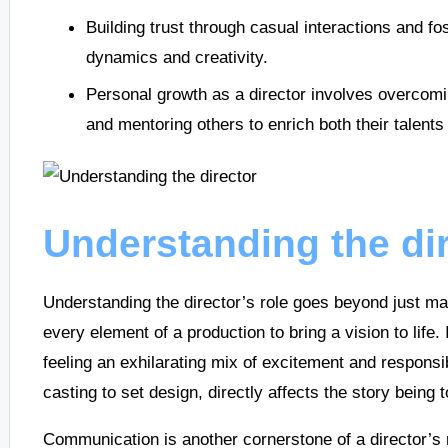
Building trust through casual interactions and 
dynamics and creativity.
Personal growth as a director involves overcoming
and mentoring others to enrich both their talent
Understanding the dir
Understanding the director’s role goes beyond just mak
every element of a production to bring a vision to life.
feeling an exhilarating mix of excitement and responsibi
casting to set design, directly affects the story being t
Communication is another cornerstone of a director’s r