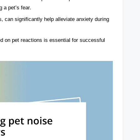
 a pet’s fear.
, can significantly help alleviate anxiety during
 on pet reactions is essential for successful