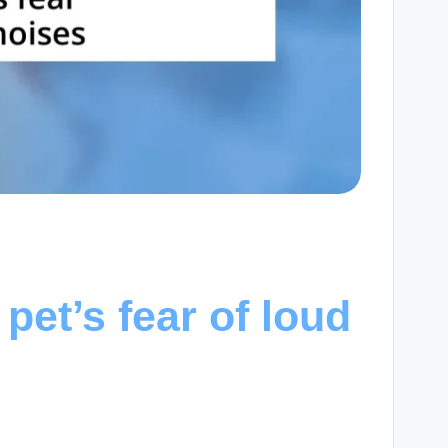
et’s fear of loud