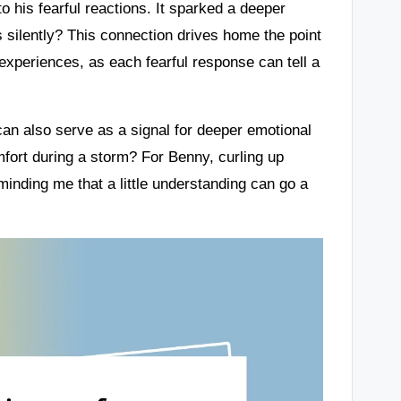
o his fearful reactions. It sparked a deeper
silently? This connection drives home the point
experiences, as each fearful response can tell a
can also serve as a signal for deeper emotional
ort during a storm? For Benny, curling up
nding me that a little understanding can go a