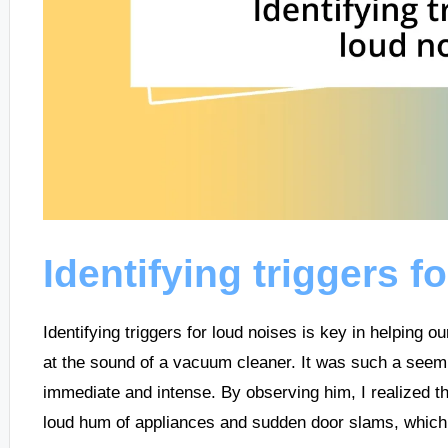
Identifying triggers f
Identifying triggers for loud noises is key in helping o
at the sound of a vacuum cleaner. It was such a seem
immediate and intense. By observing him, I realized tha
loud hum of appliances and sudden door slams, which 