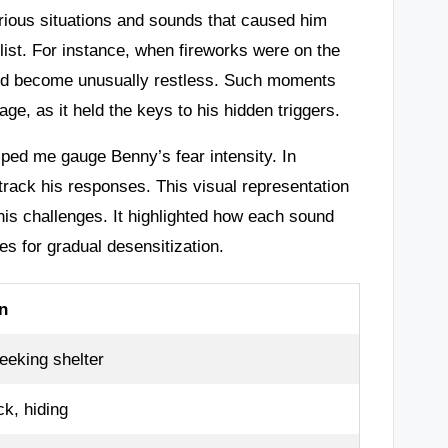
arious situations and sounds that caused him
list. For instance, when fireworks were on the
he’d become unusually restless. Such moments
ge, as it held the keys to his hidden triggers.
ped me gauge Benny’s fear intensity. In
 track his responses. This visual representation
is challenges. It highlighted how each sound
es for gradual desensitization.
n
eeking shelter
k, hiding