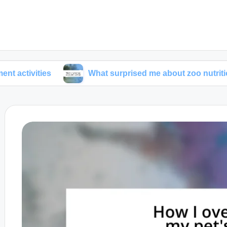
ies
What surprised me about zoo nutrition