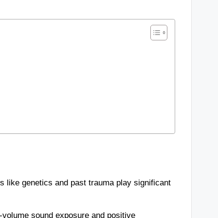
rs like genetics and past trauma play significant
w-volume sound exposure and positive