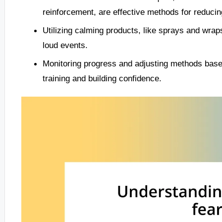
reinforcement, are effective methods for reducing
Utilizing calming products, like sprays and wraps
loud events.
Monitoring progress and adjusting methods based
training and building confidence.