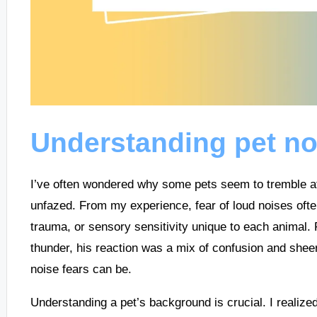
Understanding pet no
I’ve often wondered why some pets seem to tremble at 
unfazed. From my experience, fear of loud noises ofte
trauma, or sensory sensitivity unique to each animal.
thunder, his reaction was a mix of confusion and sheer
noise fears can be.
Understanding a pet’s background is crucial. I realiz