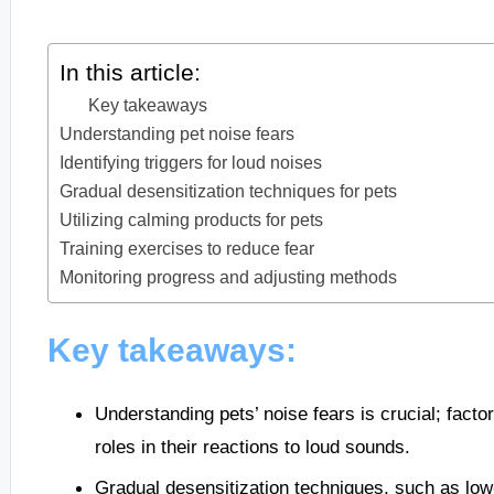
In this article:
Key takeaways
Understanding pet noise fears
Identifying triggers for loud noises
Gradual desensitization techniques for pets
Utilizing calming products for pets
Training exercises to reduce fear
Monitoring progress and adjusting methods
Key takeaways:
Understanding pets’ noise fears is crucial; facto
roles in their reactions to loud sounds.
Gradual desensitization techniques, such as lo