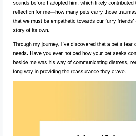
sounds before I adopted him, which likely contributed t
reflection for me—how many pets carry those traumas 
that we must be empathetic towards our furry friends’ 
story of its own.
Through my journey, I’ve discovered that a pet’s fear 
needs. Have you ever noticed how your pet seeks comf
beside me was his way of communicating distress, remi
long way in providing the reassurance they crave.