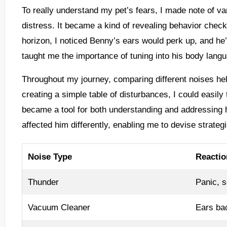
To really understand my pet’s fears, I made note of v
distress. It became a kind of revealing behavior check
horizon, I noticed Benny’s ears would perk up, and 
taught me the importance of tuning into his body langua
Throughout my journey, comparing different noises hel
creating a simple table of disturbances, I could easily
became a tool for both understanding and addressing h
affected him differently, enabling me to devise strategi
Noise Type
Reactio
Thunder
Panic, s
Vacuum Cleaner
Ears bac