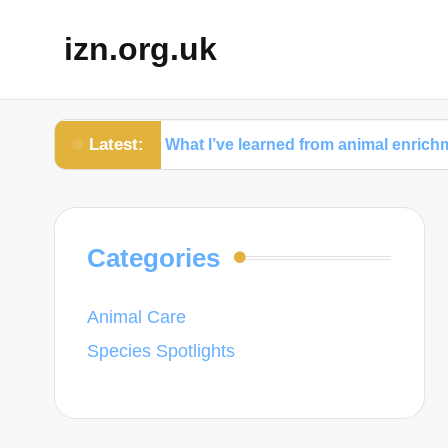
izn.org.uk
Latest:
hy
What I’ve learned from animal enrichment activit
Categories
Animal Care
Species Spotlights