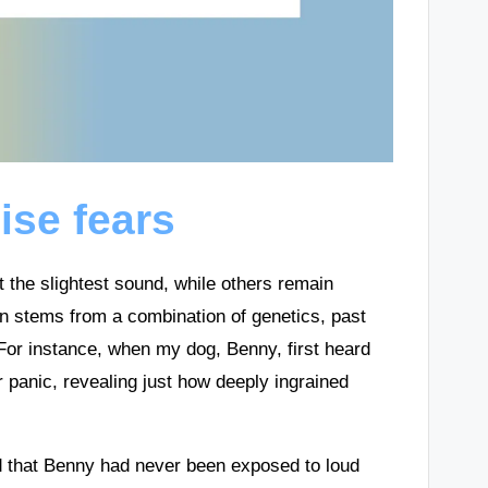
ise fears
the slightest sound, while others remain
n stems from a combination of genetics, past
 For instance, when my dog, Benny, first heard
 panic, revealing just how deeply ingrained
ed that Benny had never been exposed to loud