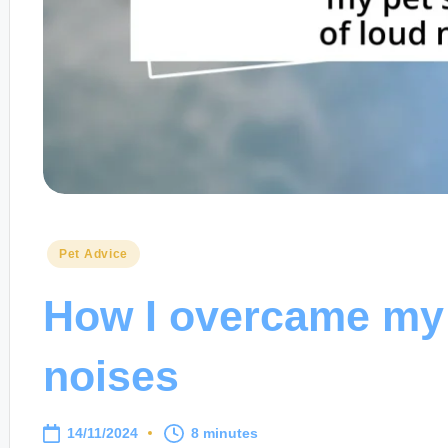
Posted
Pet Advice
in
How I overcame my p
noises
14/11/2024
8 minutes