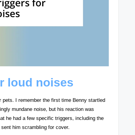
or loud noises
ur pets. I remember the first time Benny startled
ingly mundane noise, but his reaction was
t he had a few specific triggers, including the
sent him scrambling for cover.